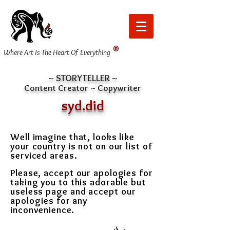
®
Where Art Is The Heart Of Everything
~ STORYTELLER ~
Content Creator ~ Copywriter
syd.did
Well imagine that, looks like
your country is not on our list of
serviced areas.
Please, accept our apologies for
taking you to this adorable but
useless page and
accept our
apologies for any
inconvenience.