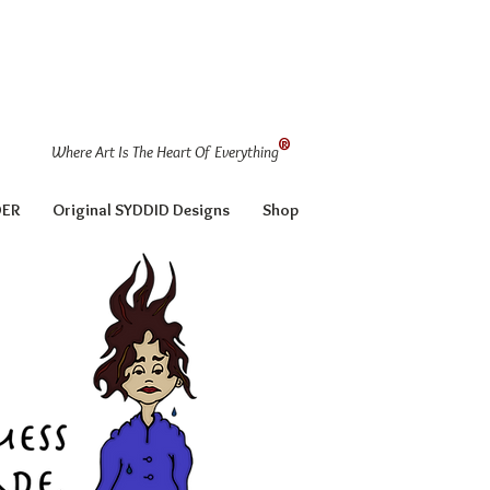
®
Where Art Is The Heart Of Everything
DER
Original SYDDID Designs
Shop