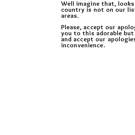
Well imagine that, looks
country is not on our lis
areas.
Please, accept our apolo
you to this adorable but
and
accept our apologie
inconvenience.