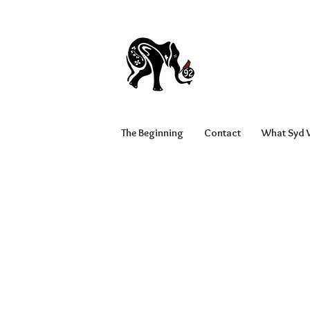
The Beginning
Contact
What Syd W