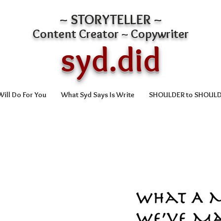
~ STORYTELLER ~
Content Creator ~ Copywriter
syd.did
ill Do For You
What Syd Says Is Write
SHOULDER to SHOUL