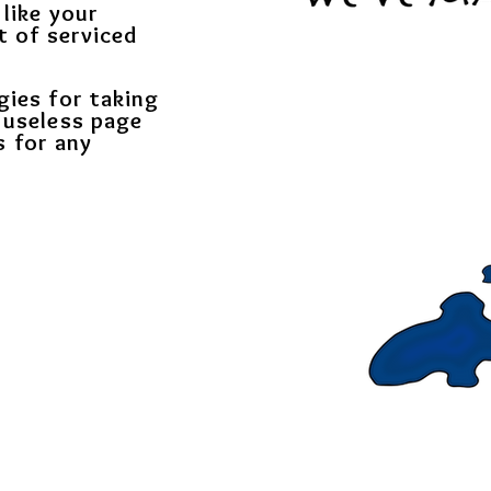
 like your
t of serviced
gies for taking
 useless page
s for any