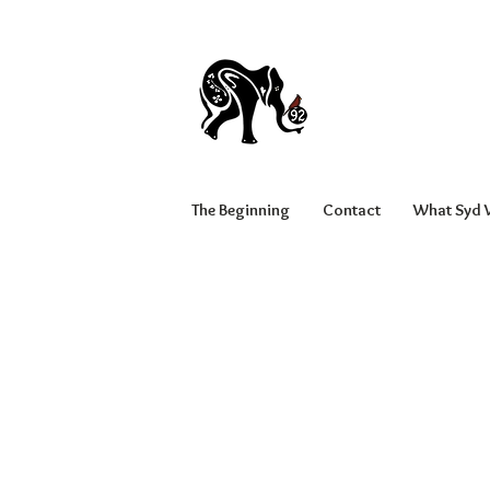
The Beginning
Contact
What Syd W