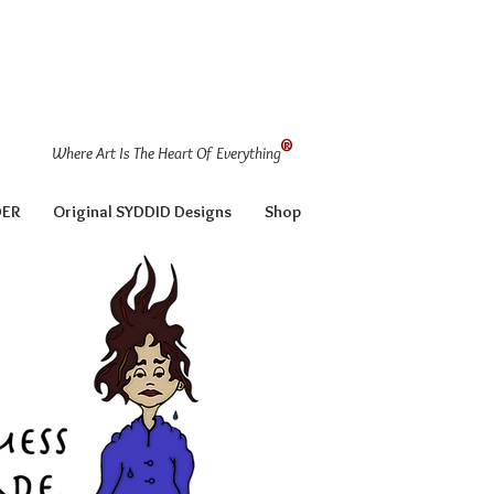
®
Where Art Is The Heart Of Everything
DER
Original SYDDID Designs
Shop