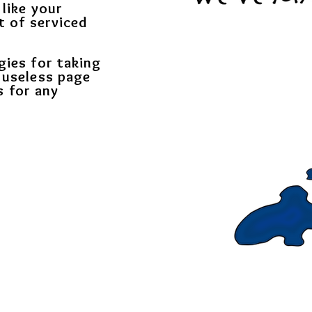
 like your
t of serviced
gies for taking
 useless page
s for any