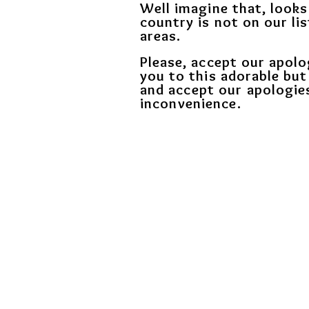
Well imagine that, looks
country is not on our lis
areas.
Please, accept our apolo
you to this adorable but
and
accept our apologie
inconvenience.