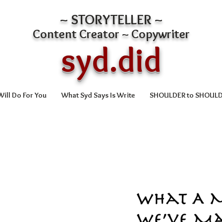
~ STORYTELLER ~
Content Creator ~ Copywriter
syd.did
ill Do For You
What Syd Says Is Write
SHOULDER to SHOUL