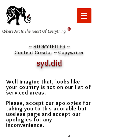
®
Where Art Is The Heart Of Everything
~ STORYTELLER ~
Content Creator ~ Copywriter
syd.did
Well imagine that, looks like
your country is not on our list of
serviced areas.
Please, accept our apologies for
taking you to this adorable but
useless page and
accept our
apologies for any
inconvenience.